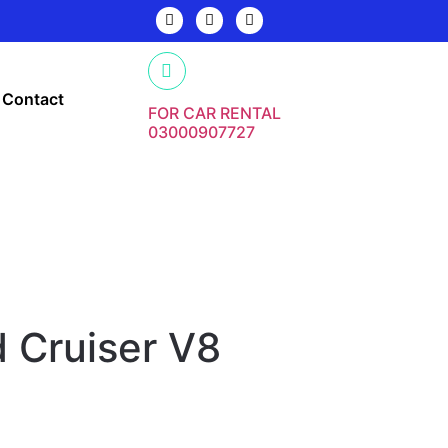
Contact
FOR CAR RENTAL
03000907727
 Cruiser V8
y