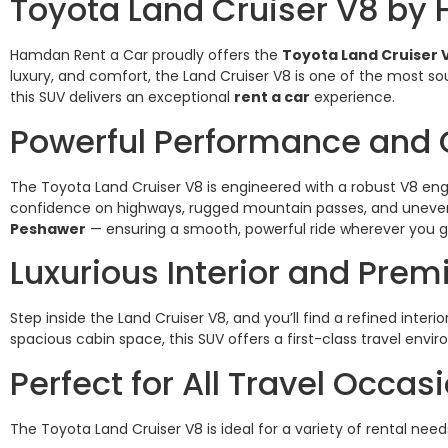
Toyota Land Cruiser V8 by
Hamdan Rent a Car proudly offers the
Toyota Land Cruiser 
luxury, and comfort, the Land Cruiser V8 is one of the most sou
this SUV delivers an exceptional
rent a car
experience.
Powerful Performance and 
The Toyota Land Cruiser V8 is engineered with a robust V8 en
confidence on highways, rugged mountain passes, and uneven ro
Peshawer
— ensuring a smooth, powerful ride wherever you g
Luxurious Interior and Pre
Step inside the Land Cruiser V8, and you’ll find a refined int
spacious cabin space, this SUV offers a first-class travel en
Perfect for All Travel Occas
The Toyota Land Cruiser V8 is ideal for a variety of rental need