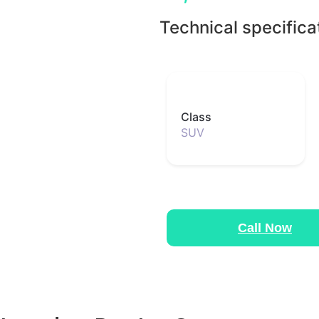
Technical specifica
Class
SUV
Call Now