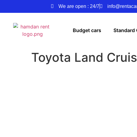
We are open : 24/7
info@rentacar
Budget cars
Standard 
Toyota Land Cruis