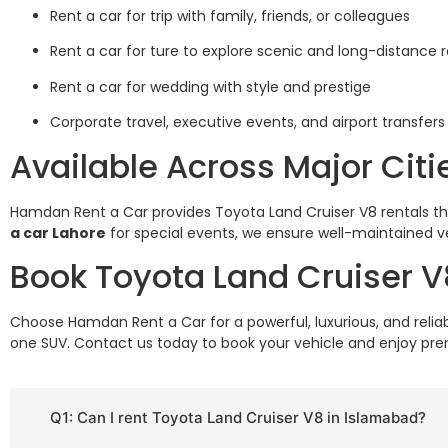
Rent a car for trip with family, friends, or colleagues
Rent a car for ture to explore scenic and long-distance 
Rent a car for wedding with style and prestige
Corporate travel, executive events, and airport transfers
Available Across Major Citi
Hamdan Rent a Car provides Toyota Land Cruiser V8 rentals 
a car Lahore
for special events, we ensure well-maintained ve
Book Toyota Land Cruiser 
Choose Hamdan Rent a Car for a powerful, luxurious, and relia
one SUV. Contact us today to book your vehicle and enjoy p
Q1: Can I rent Toyota Land Cruiser V8 in Islamabad?