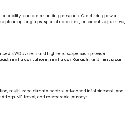
oad capability, and commanding presence. Combining power,
e planning long trips, special occasions, or executive journeys,
 advanced 4WD system and high-end suspension provide
abad
,
rent a car Lahore
,
rent a car Karachi
, and
rent a car
eating, multi-zone climate control, advanced infotainment, and
eddings, VIP travel, and memorable journeys.