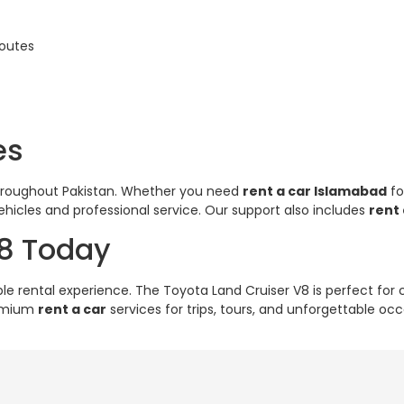
routes
es
throughout Pakistan. Whether you need
rent a car Islamabad
fo
hicles and professional service. Our support also includes
rent
V8 Today
ble rental experience. The Toyota Land Cruiser V8 is perfect fo
remium
rent a car
services for trips, tours, and unforgettable occ