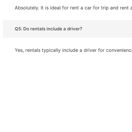
Absolutely. It is ideal for rent a car for trip and rent
Q5: Do rentals include a driver?
Yes, rentals typically include a driver for convenienc
If you’re planning to visit Pakistan and
travel around. At Hamdan Rent a Car