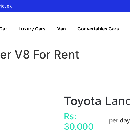
ict.pk
Car
Luxury Cars
Van
Convertables Cars
er V8 For Rent
Toyota Land
Rs:
per da
30,000