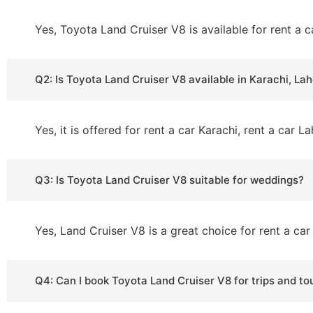
Yes, Toyota Land Cruiser V8 is available for rent a c
Q2: Is Toyota Land Cruiser V8 available in Karachi, L
Yes, it is offered for rent a car Karachi, rent a car 
Q3: Is Toyota Land Cruiser V8 suitable for weddings?
Yes, Land Cruiser V8 is a great choice for rent a c
Q4: Can I book Toyota Land Cruiser V8 for trips and to