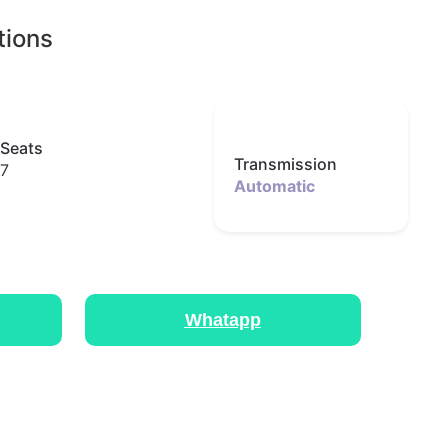
tions
Seats
Transmission
7
Automatic
Whatapp