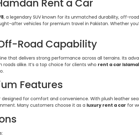
 Hamdan Rent a Car
V8
, a legendary SUV known for its unmatched durability, off-r
ght-after vehicles for premium travel in Pakistan. Whether you’r
Off-Road Capability
gine that delivers strong performance across all terrains. Its
ads alike. It’s a top choice for clients who
rent a car Islam
o.
mium Features
erior designed for comfort and convenience. With plush leather s
vironment. Many customers choose it as a
luxury rent a car
for w
ions
s: