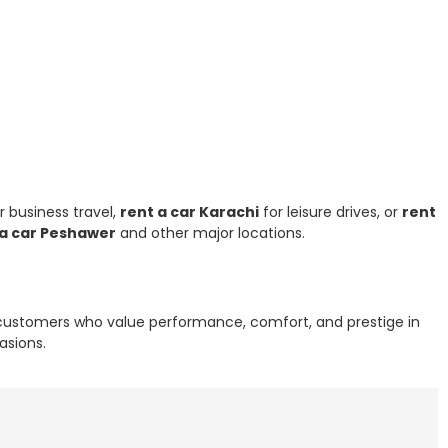
r business travel,
rent a car Karachi
for leisure drives, or
rent
 a car Peshawer
and other major locations.
r customers who value performance, comfort, and prestige in
asions.