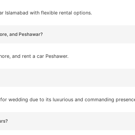
ar Islamabad with flexible rental options.
ahore, and Peshawar?
Lahore, and rent a car Peshawer.
ar for wedding due to its luxurious and commanding presenc
urs?