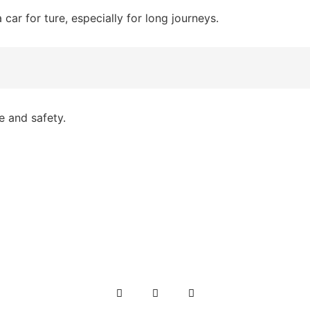
 a car for ture, especially for long journeys.
e and safety.
 explore its beautiful cities and landscapes, renting a car 
, we offer budget-friendly car rental services in Islamaba
Karachi, Lahore, Peshawar, and all over Pakistan.