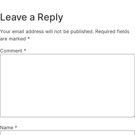
Leave a Reply
Your email address will not be published.
Required fields
are marked
*
Comment
*
Name
*