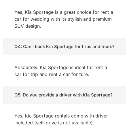
Yes, Kia Sportage is a great choice for rent a
car for wedding with its stylish and premium
SUV design.
Q4: Can I book Kia Sportage for trips and tours?
Absolutely. Kia Sportage is ideal for rent a
car for trip and rent a car for ture.
Q5: Do you provide a driver with Kia Sportage?
Yes, Kia Sportage rentals come with driver
included (self-drive is not available).