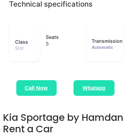
Technical specifications
Seats
Transmission
Class
5
Automatic
SUV
Call Now
Whatapp
Kia Sportage by Hamdan
Rent a Car