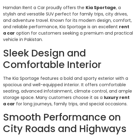
Hamdan Rent a Car proudly offers the
Kia Sportage
, a
stylish and versatile SUV perfect for family trips, city drives,
and adventure travel. Known for its modern design, comfort,
and reliable performance, Kia Sportage is an excellent
rent
a car
option for customers seeking a premium and practical
vehicle in Pakistan.
Sleek Design and
Comfortable Interior
The Kia Sportage features a bold and sporty exterior with a
spacious and well-equipped interior. It offers comfortable
seating, advanced infotainment, climate control, and ample
storage space. Many customers choose it as a
luxury rent
a car
for long journeys, family trips, and special occasions.
Smooth Performance on
City Roads and Highways