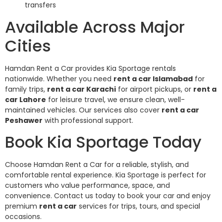
transfers
Available Across Major
Cities
Hamdan Rent a Car provides Kia Sportage rentals
nationwide. Whether you need
rent a car Islamabad
for
family trips,
rent a car Karachi
for airport pickups, or
rent a
car Lahore
for leisure travel, we ensure clean, well-
maintained vehicles. Our services also cover
rent a car
Peshawer
with professional support.
Book Kia Sportage Today
Choose Hamdan Rent a Car for a reliable, stylish, and
comfortable rental experience. Kia Sportage is perfect for
customers who value performance, space, and
convenience. Contact us today to book your car and enjoy
premium
rent a car
services for trips, tours, and special
occasions.