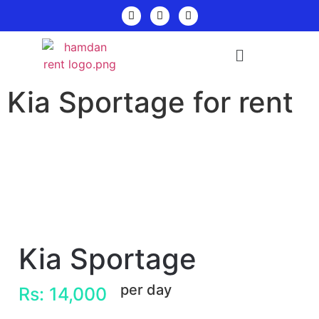
Kia Sportage for rent
Kia Sportage
per day
Rs: 14,000