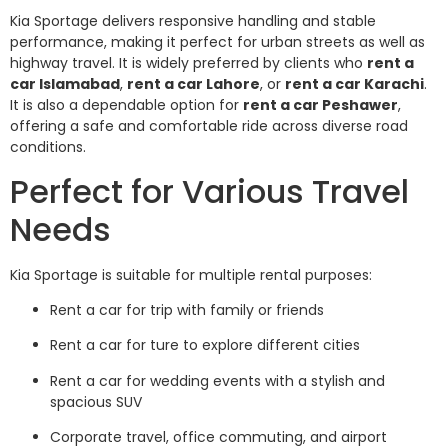
Kia Sportage delivers responsive handling and stable
performance, making it perfect for urban streets as well as
highway travel. It is widely preferred by clients who
rent a
car Islamabad
,
rent a car Lahore
, or
rent a car Karachi
.
It is also a dependable option for
rent a car Peshawer
,
offering a safe and comfortable ride across diverse road
conditions.
Perfect for Various Travel
Needs
Kia Sportage is suitable for multiple rental purposes:
Rent a car for trip with family or friends
Rent a car for ture to explore different cities
Rent a car for wedding events with a stylish and
spacious SUV
Corporate travel, office commuting, and airport