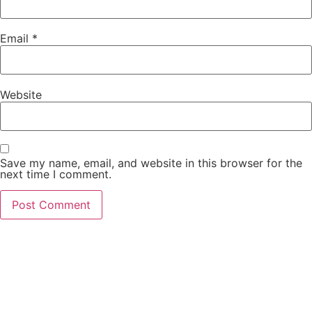
Email
*
Website
Save my name, email, and website in this browser for the
next time I comment.
If you’re planning to visit Pakistan and explore its
beautiful cities and landscapes, renting a car can be
a convenient and affordable way to travel around.
At Hamdan Rent a Car, we offer budget-friendly car