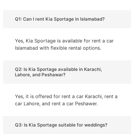
Q1: Can I rent Kia Sportage in Islamabad?
Yes, Kia Sportage is available for rent a car
Islamabad with flexible rental options.
Q2: Is Kia Sportage available in Karachi,
Lahore, and Peshawar?
Yes, it is offered for rent a car Karachi, rent a
car Lahore, and rent a car Peshawer.
Q3: Is Kia Sportage suitable for weddings?